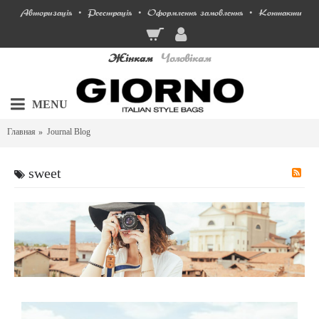
Авторизація
Реєстрація
Оформлення замовлення
Контакти
•
•
•
Жінкам
Чоловікам
MENU
Главная
Journal Blog
sweet