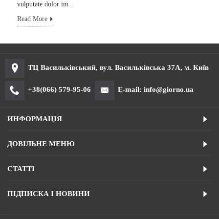
vulputate dolor im...
Read More
ТЦ Васильківський, вул. Васильківська 37А, м. Київ
+38(066) 579-95-06
E-mail: info@giorno.ua
ИНФОРМАЦІЯ
ДОВІЛЬНЕ МЕНЮ
СТАТТІ
ПІДПИСКА І НОВИНИ