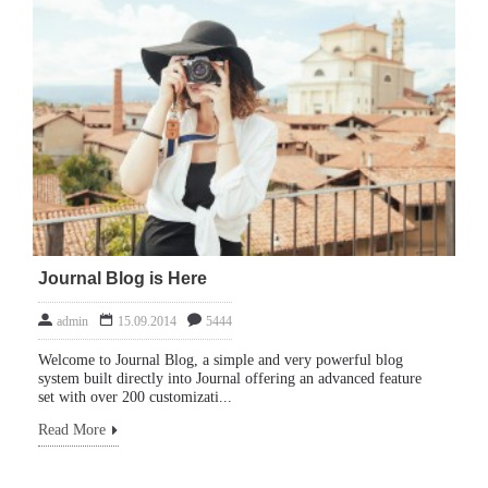
Journal Blog is Here
admin
15.09.2014
5444
Welcome to Journal Blog, a simple and very powerful blog
system built directly into Journal offering an advanced feature
set with over 200 customizati...
Read More