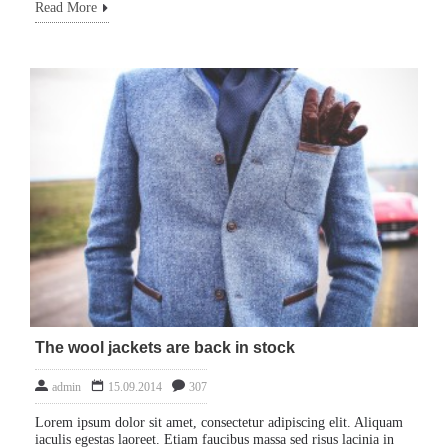
Read More
The wool jackets are back in stock
admin
15.09.2014
307
Lorem ipsum dolor sit amet, consectetur adipiscing elit. Aliquam
iaculis egestas laoreet. Etiam faucibus massa sed risus lacinia in