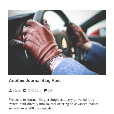
Another Journal Blog Post
admin
15.09.2014
280
Welcome to Journal Blog, a simple and very powerful blog
system built directly into Journal offering an advanced feature
set with over 200 customizati...