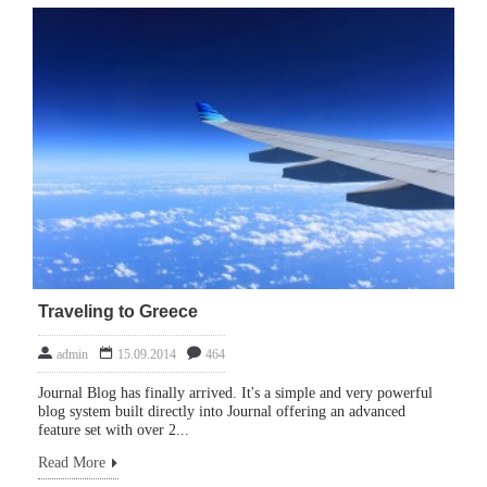
Traveling to Greece
admin
15.09.2014
464
Journal Blog has finally arrived. It's a simple and very powerful
blog system built directly into Journal offering an advanced
feature set with over 2...
Read More