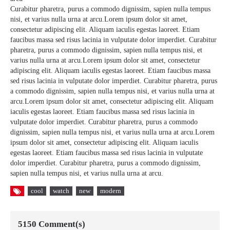
Curabitur pharetra, purus a commodo dignissim, sapien nulla tempus
nisi, et varius nulla urna at arcu.Lorem ipsum dolor sit amet,
consectetur adipiscing elit. Aliquam iaculis egestas laoreet. Etiam
faucibus massa sed risus lacinia in vulputate dolor imperdiet. Curabitur
pharetra, purus a commodo dignissim, sapien nulla tempus nisi, et
varius nulla urna at arcu.Lorem ipsum dolor sit amet, consectetur
adipiscing elit. Aliquam iaculis egestas laoreet. Etiam faucibus massa
sed risus lacinia in vulputate dolor imperdiet. Curabitur pharetra, purus
a commodo dignissim, sapien nulla tempus nisi, et varius nulla urna at
arcu.Lorem ipsum dolor sit amet, consectetur adipiscing elit. Aliquam
iaculis egestas laoreet. Etiam faucibus massa sed risus lacinia in
vulputate dolor imperdiet. Curabitur pharetra, purus a commodo
dignissim, sapien nulla tempus nisi, et varius nulla urna at arcu.Lorem
ipsum dolor sit amet, consectetur adipiscing elit. Aliquam iaculis
egestas laoreet. Etiam faucibus massa sed risus lacinia in vulputate
dolor imperdiet. Curabitur pharetra, purus a commodo dignissim,
sapien nulla tempus nisi, et varius nulla urna at arcu.
cool
watch
new
modern
5150 Comment(s)