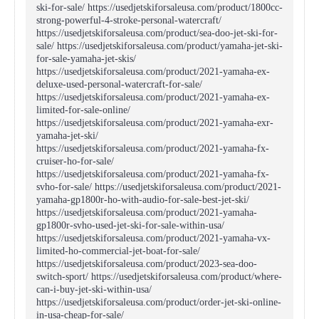
ski-for-sale/ https://usedjetskiforsaleusa.com/product/1800cc-
strong-powerful-4-stroke-personal-watercraft/
https://usedjetskiforsaleusa.com/product/sea-doo-jet-ski-for-
sale/ https://usedjetskiforsaleusa.com/product/yamaha-jet-ski-
for-sale-yamaha-jet-skis/
https://usedjetskiforsaleusa.com/product/2021-yamaha-ex-
deluxe-used-personal-watercraft-for-sale/
https://usedjetskiforsaleusa.com/product/2021-yamaha-ex-
limited-for-sale-online/
https://usedjetskiforsaleusa.com/product/2021-yamaha-exr-
yamaha-jet-ski/
https://usedjetskiforsaleusa.com/product/2021-yamaha-fx-
cruiser-ho-for-sale/
https://usedjetskiforsaleusa.com/product/2021-yamaha-fx-
svho-for-sale/ https://usedjetskiforsaleusa.com/product/2021-
yamaha-gp1800r-ho-with-audio-for-sale-best-jet-ski/
https://usedjetskiforsaleusa.com/product/2021-yamaha-
gp1800r-svho-used-jet-ski-for-sale-within-usa/
https://usedjetskiforsaleusa.com/product/2021-yamaha-vx-
limited-ho-commercial-jet-boat-for-sale/
https://usedjetskiforsaleusa.com/product/2023-sea-doo-
switch-sport/ https://usedjetskiforsaleusa.com/product/where-
can-i-buy-jet-ski-within-usa/
https://usedjetskiforsaleusa.com/product/order-jet-ski-online-
in-usa-cheap-for-sale/