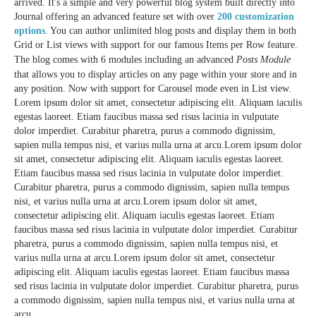
arrived. It's a simple and very powerful blog system built directly into
Journal offering an advanced feature set with over
200 customization
options
. You can author unlimited blog posts and display them in both
Grid or List views with support for our famous Items per Row feature.
The blog comes with 6 modules including an advanced
Posts Module
that allows you to display articles on any page within your store and in
any position. Now with support for Carousel mode even in List view.
Lorem ipsum dolor sit amet, consectetur adipiscing elit. Aliquam iaculis
egestas laoreet. Etiam faucibus massa sed risus lacinia in vulputate
dolor imperdiet. Curabitur pharetra, purus a commodo dignissim,
sapien nulla tempus nisi, et varius nulla urna at arcu.Lorem ipsum dolor
sit amet, consectetur adipiscing elit. Aliquam iaculis egestas laoreet.
Etiam faucibus massa sed risus lacinia in vulputate dolor imperdiet.
Curabitur pharetra, purus a commodo dignissim, sapien nulla tempus
nisi, et varius nulla urna at arcu.Lorem ipsum dolor sit amet,
consectetur adipiscing elit. Aliquam iaculis egestas laoreet. Etiam
faucibus massa sed risus lacinia in vulputate dolor imperdiet. Curabitur
pharetra, purus a commodo dignissim, sapien nulla tempus nisi, et
varius nulla urna at arcu.Lorem ipsum dolor sit amet, consectetur
adipiscing elit. Aliquam iaculis egestas laoreet. Etiam faucibus massa
sed risus lacinia in vulputate dolor imperdiet. Curabitur pharetra, purus
a commodo dignissim, sapien nulla tempus nisi, et varius nulla urna at
arcu