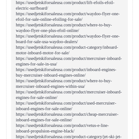
https://usedjetskiforsaleusa.com/product/lift-efoils-efoil-
electric-surfboard/
https://usedjetskiforsaleusa.com/product/waydoo-flyer-one-
efoil-for-sale-online-efoiling-for-sale/
https://usedjetskiforsaleusa.com/product/where-to-buy-
waydoo-flyer-one-plus-efoil-online/
https://usedjetskiforsaleusa.com/product/waydoo-flyer-one-
board-for-sale-usa-waydoo-dealers/
https://usedjetskiforsaleusa.com/product-category/inboard-
motor-inboard-motor-for-sale/
https://usedjetskiforsaleusa.com/product/mercruiser-inboard-
engines-for-sale-in-usa/
https://usedjetskiforsaleusa.com/product/inboard-engines-
buy-mercruiser-inboard-engines-online/
https://usedjetskiforsaleusa.com/product/where-to-buy-
mercruiser-inboard-engines-within-usa/
https://usedjetskiforsaleusa.com/product/mercruiser-inboard-
engines-for-sale-online/
https://usedjetskiforsaleusa.com/product/used-mercruiser-
inboard-engines-for-sale-online/
https://usedjetskiforsaleusa.com/product/cheap-mercruiser-
inboard-engines-for-sale-online/
https://usedjetskiforsaleusa.com/product/vetus-e-line-
inboard-propulsion-engine-black/
https://usedjetskiforsaleusa.com/product-category/jet-ski-jet-