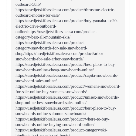
outboard-58lb/
https://usedjetskiforsaleusa.com/product/thrustme-electric-
outboard-motors-for-sale/
https://usedjetskiforsaleusa.com/product/buy-yamaha-ms20-
electric-drive-outboard-
online/https://usedjetskiforsaleusa.com/product-
category/best-all-mountain-skis/
https://usedjetskiforsaleusa.com/product-
category/snowboards-for-sale-snowboard-
shop/https://usedjetskiforsaleusa.com/product/arbor-
snowboards-for-sale-arbor-snowboards/
https://usedjetskiforsaleusa.com/product/best-place-to-buy-
snowboards-online-cheap-snowboards-online/
https://usedjetskiforsaleusa.com/product/capita-snowboards-
snowboard-sales-online/
https://usedjetskiforsaleusa.com/product/womens-snowboard-
for-sale-online-buy-womens-snowboards/
https://usedjetskiforsaleusa.com/product/unisex-snowboards-
shop-online-best-snowboard-sales-online/
https://usedjetskiforsaleusa.com/product/best-place-to-buy-
snowboards-online-salomon-snowboards/
https://usedjetskiforsaleusa.com/product/where-to-buy-
snowboards-online-buying-snowboard-online/
https://usedjetskiforsaleusa.com/product-category/ski-
bindings-best-snowboard-boots/