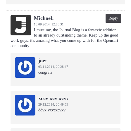
Michael:
Reply
15.09.2014,
12:08:31
I must say, the Journal Blog is a fantastic addition
to an already outstanding theme. Keep up the good
work guys, it's amazing what you come up with for the Opencart
community.
joe:
03.11.2014,
20:28:47
congrats
xccv xcv xcv:
29.12.2014,
20:49:55
ddvx vxvcxcvxv