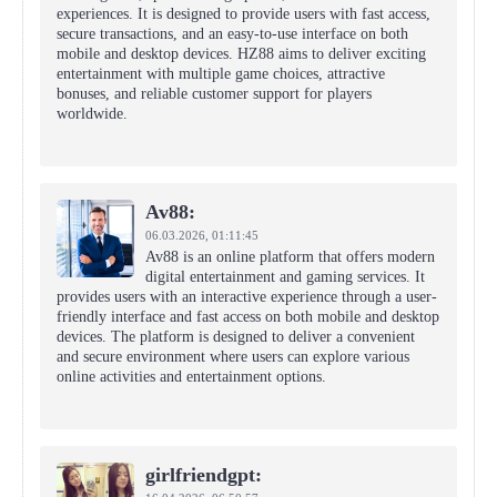
experiences. It is designed to provide users with fast access,
secure transactions, and an easy-to-use interface on both
mobile and desktop devices. HZ88 aims to deliver exciting
entertainment with multiple game choices, attractive
bonuses, and reliable customer support for players
worldwide.
Av88:
06.03.2026,
01:11:45
Av88 is an online platform that offers modern
digital entertainment and gaming services. It
provides users with an interactive experience through a user-
friendly interface and fast access on both mobile and desktop
devices. The platform is designed to deliver a convenient
and secure environment where users can explore various
online activities and entertainment options.
girlfriendgpt: