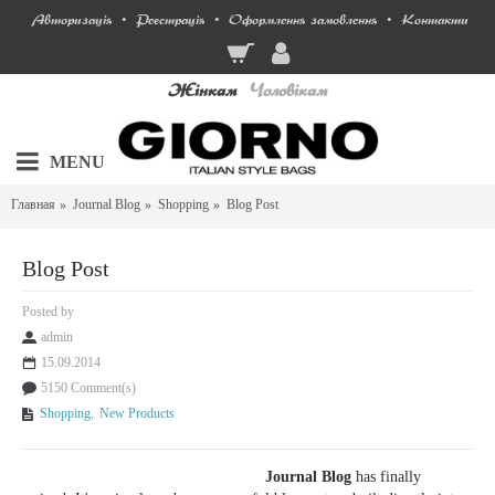
Авторизація
Реєстрація
Оформлення замовлення
Контакти
•
•
•
Жінкам
Чоловікам
MENU
Главная
Journal Blog
Shopping
Blog Post
Blog Post
Posted by
admin
15.09.2014
5150 Comment(s)
Shopping
,
New Products
Journal Blog
has finally