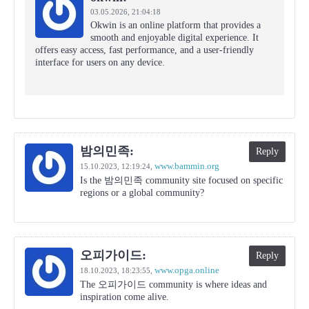
03.05.2026,
21:04:18
Okwin is an online platform that provides a
smooth and enjoyable digital experience. It
offers easy access, fast performance, and a user-friendly
interface for users on any device.
밤의민족:
Reply
www.bammin.org
15.10.2023,
12:19:24
,
Is the 밤의민족 community site focused on specific
regions or a global community?
오피가이드:
Reply
www.opga.online
18.10.2023,
18:23:55
,
The 오피가이드 community is where ideas and
inspiration come alive.