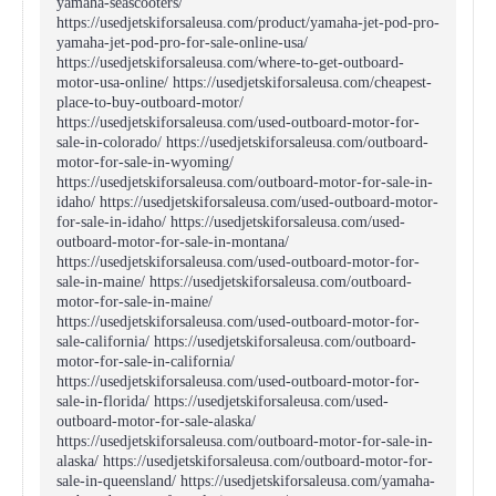
yamaha-seascooters/
https://usedjetskiforsaleusa.com/product/yamaha-jet-pod-pro-
yamaha-jet-pod-pro-for-sale-online-usa/
https://usedjetskiforsaleusa.com/where-to-get-outboard-
motor-usa-online/ https://usedjetskiforsaleusa.com/cheapest-
place-to-buy-outboard-motor/
https://usedjetskiforsaleusa.com/used-outboard-motor-for-
sale-in-colorado/ https://usedjetskiforsaleusa.com/outboard-
motor-for-sale-in-wyoming/
https://usedjetskiforsaleusa.com/outboard-motor-for-sale-in-
idaho/ https://usedjetskiforsaleusa.com/used-outboard-motor-
for-sale-in-idaho/ https://usedjetskiforsaleusa.com/used-
outboard-motor-for-sale-in-montana/
https://usedjetskiforsaleusa.com/used-outboard-motor-for-
sale-in-maine/ https://usedjetskiforsaleusa.com/outboard-
motor-for-sale-in-maine/
https://usedjetskiforsaleusa.com/used-outboard-motor-for-
sale-california/ https://usedjetskiforsaleusa.com/outboard-
motor-for-sale-in-california/
https://usedjetskiforsaleusa.com/used-outboard-motor-for-
sale-in-florida/ https://usedjetskiforsaleusa.com/used-
outboard-motor-for-sale-alaska/
https://usedjetskiforsaleusa.com/outboard-motor-for-sale-in-
alaska/ https://usedjetskiforsaleusa.com/outboard-motor-for-
sale-in-queensland/ https://usedjetskiforsaleusa.com/yamaha-