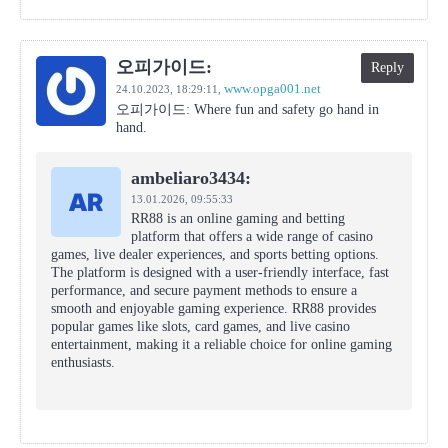
오피가이드:
Reply
www.opga001.net
24.10.2023,
18:29:11
,
오피가이드: Where fun and safety go hand in
hand.
ambeliaro3434:
13.01.2026,
09:55:33
RR88 is an online gaming and betting
platform that offers a wide range of casino
games, live dealer experiences, and sports betting options.
The platform is designed with a user-friendly interface, fast
performance, and secure payment methods to ensure a
smooth and enjoyable gaming experience. RR88 provides
popular games like slots, card games, and live casino
entertainment, making it a reliable choice for online gaming
enthusiasts.