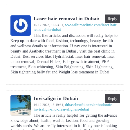
Laser hair removal in Dubai:
Reply
www.albiraaclinic.com/laser-hair-
15.12.2023,
16:53:01
,
removal-in-dubai
This like articles and discussion will really helps to
Keep up-to date with food, fashion, technology, beauty, health
and wellness details or information. If nay one is interested in
beauty and Aesthetic treatment in Dubai , visit the best clinic in
Dubai. Best services like, HydraFacial, laser hair removal, laser
tattoo removal, Dermal Fillers, Hair growth treatment, PRP
treatment, Skin whitening, Skin Brightening, Skin Lightening,
Skin tightening belly fat and Weight loss treatment in Dubai.
Invisalign in Dubai:
Reply
drbaselmofti.com/orthodontic-
16.12.2023,
15:49:34
,
invisalign-and-clear-aligners-dubai
The article is really helpful for getting the advance
knowledge about, health, wealth, fashion, food and growing
worlds needs. We are really interested in it. If any one is looking