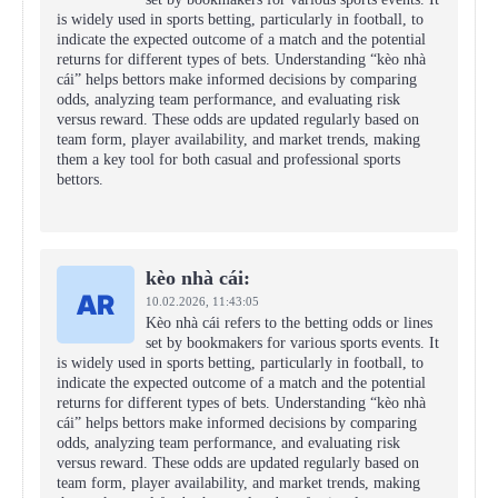
is widely used in sports betting, particularly in football, to
indicate the expected outcome of a match and the potential
returns for different types of bets. Understanding “kèo nhà
cái” helps bettors make informed decisions by comparing
odds, analyzing team performance, and evaluating risk
versus reward. These odds are updated regularly based on
team form, player availability, and market trends, making
them a key tool for both casual and professional sports
bettors.
kèo nhà cái:
10.02.2026,
11:43:05
Kèo nhà cái refers to the betting odds or lines
set by bookmakers for various sports events. It
is widely used in sports betting, particularly in football, to
indicate the expected outcome of a match and the potential
returns for different types of bets. Understanding “kèo nhà
cái” helps bettors make informed decisions by comparing
odds, analyzing team performance, and evaluating risk
versus reward. These odds are updated regularly based on
team form, player availability, and market trends, making