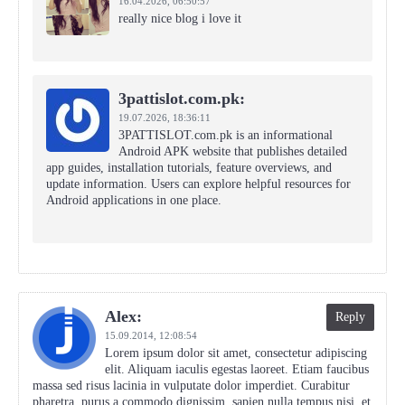
16.04.2026,
06:50:57
really nice blog i love it
3pattislot.com.pk:
19.07.2026,
18:36:11
3PATTISLOT.com.pk is an informational
Android APK website that publishes detailed
app guides, installation tutorials, feature overviews, and
update information. Users can explore helpful resources for
Android applications in one place.
Alex:
Reply
15.09.2014,
12:08:54
Lorem ipsum dolor sit amet, consectetur adipiscing
elit. Aliquam iaculis egestas laoreet. Etiam faucibus
massa sed risus lacinia in vulputate dolor imperdiet. Curabitur
pharetra, purus a commodo dignissim, sapien nulla tempus nisi, et