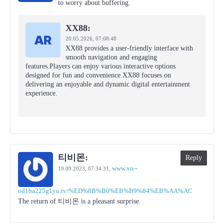
to worry about buffering.
XX88:
20.05.2026,
07:08:48
XX88 provides a user-friendly interface with
smooth navigation and engaging
features.Players can enjoy various interactive options
designed for fun and convenience.XX88 focuses on
delivering an enjoyable and dynamic digital entertainment
experience.
티비몬:
Reply
www.xn--
19.09.2023,
07:34:31
,
od1ba225g1yu.tv/%ED%8B%B0%EB%B9%84%EB%AA%AC
The return of 티비몬 is a pleasant surprise.