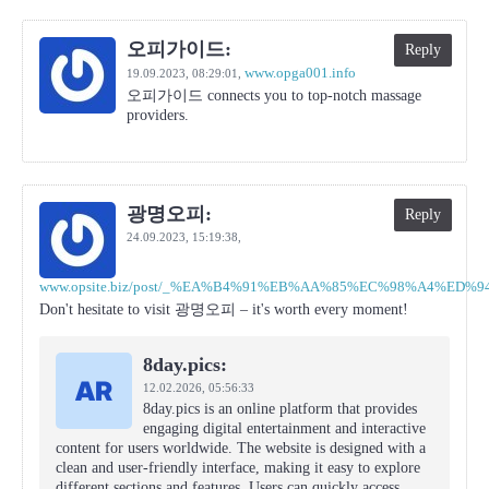
오피가이드:
Reply
www.opga001.info
19.09.2023,
08:29:01
,
오피가이드 connects you to top-notch massage
providers.
광명오피:
Reply
24.09.2023,
15:19:38
,
www.opsite.biz/post/_%EA%B4%91%EB%AA%85%EC%98%A4%ED%
Don't hesitate to visit 광명오피 – it's worth every moment!
8day.pics:
12.02.2026,
05:56:33
8day.pics is an online platform that provides
engaging digital entertainment and interactive
content for users worldwide. The website is designed with a
clean and user-friendly interface, making it easy to explore
different sections and features. Users can quickly access