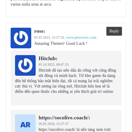
varius nulla urna at arcu.
ross:
Reply
www.pesowon.com
05.03.2015,
15:27:31
,
Amazing Themes! Good Luck !
Hitclub:
05.10.2025,
09:07:33
Hitclub đã tạo nên dấu ấn riêng với cộng đồng
sôi động và minh bạch. Từ kho game đa dạng
đến hệ thống bảo mật hiện đại, tất cả mang lại trải nghiệm
cực thú vị. Với tương lai rộng mở, Hitclub hứa hẹn sẽ là
điểm đến quen thuộc cho những ai yêu thích giải trí online.
https://socolive.coach/:
20.05.2026,
15:37:37
https://socolive.coach/ là nền tảng xem trực