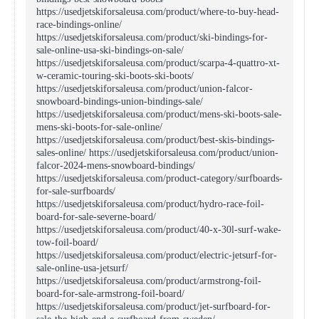
https://usedjetskiforsaleusa.com/product/where-to-buy-head-
race-bindings-online/
https://usedjetskiforsaleusa.com/product/ski-bindings-for-
sale-online-usa-ski-bindings-on-sale/
https://usedjetskiforsaleusa.com/product/scarpa-4-quattro-xt-
w-ceramic-touring-ski-boots-ski-boots/
https://usedjetskiforsaleusa.com/product/union-falcor-
snowboard-bindings-union-bindings-sale/
https://usedjetskiforsaleusa.com/product/mens-ski-boots-sale-
mens-ski-boots-for-sale-online/
https://usedjetskiforsaleusa.com/product/best-skis-bindings-
sales-online/ https://usedjetskiforsaleusa.com/product/union-
falcor-2024-mens-snowboard-bindings/
https://usedjetskiforsaleusa.com/product-category/surfboards-
for-sale-surfboards/
https://usedjetskiforsaleusa.com/product/hydro-race-foil-
board-for-sale-severne-board/
https://usedjetskiforsaleusa.com/product/40-x-30l-surf-wake-
tow-foil-board/
https://usedjetskiforsaleusa.com/product/electric-jetsurf-for-
sale-online-usa-jetsurf/
https://usedjetskiforsaleusa.com/product/armstrong-foil-
board-for-sale-armstrong-foil-board/
https://usedjetskiforsaleusa.com/product/jet-surfboard-for-