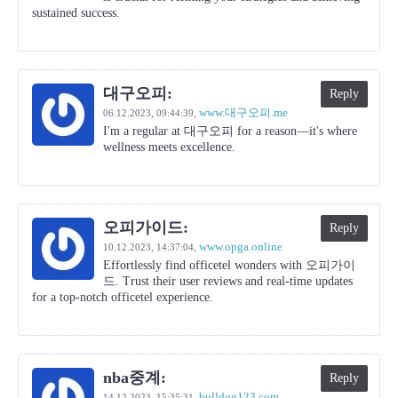
sustained success.
대구오피:
Reply
www.대구오피.me
06.12.2023,
09:44:39
,
I'm a regular at 대구오피 for a reason—it's where
wellness meets excellence.
오피가이드:
Reply
www.opga.online
10.12.2023,
14:37:04
,
Effortlessly find officetel wonders with 오피가이
드. Trust their user reviews and real-time updates
for a top-notch officetel experience.
nba중계:
Reply
bulldog123.com
14.12.2023,
15:35:31
,