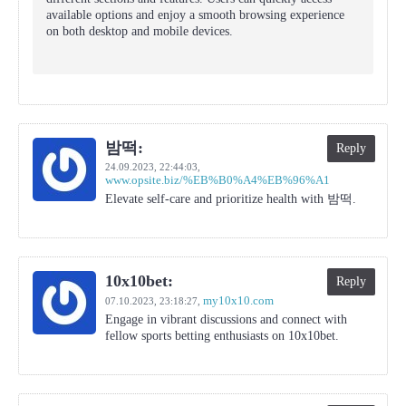
available options and enjoy a smooth browsing experience
on both desktop and mobile devices.
밤떡:
Reply
24.09.2023,
22:44:03
,
www.opsite.biz/%EB%B0%A4%EB%96%A1
Elevate self-care and prioritize health with 밤떡.
10x10bet:
Reply
my10x10.com
07.10.2023,
23:18:27
,
Engage in vibrant discussions and connect with
fellow sports betting enthusiasts on 10x10bet.