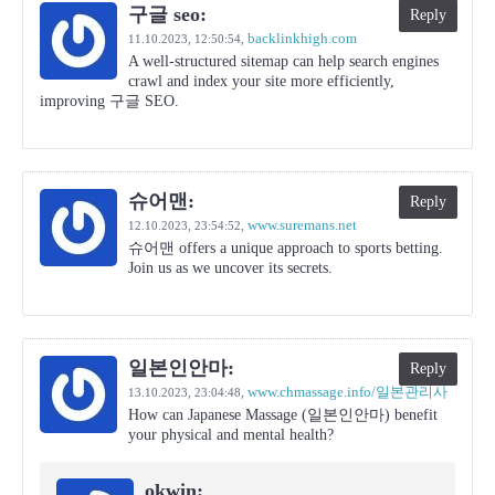
구글 seo:
Reply
backlinkhigh.com
11.10.2023,
12:50:54
,
A well-structured sitemap can help search engines
crawl and index your site more efficiently,
improving 구글 SEO.
슈어맨:
Reply
www.suremans.net
12.10.2023,
23:54:52
,
슈어맨 offers a unique approach to sports betting.
Join us as we uncover its secrets.
일본인안마:
Reply
www.chmassage.info/일본관리사
13.10.2023,
23:04:48
,
How can Japanese Massage (일본인안마) benefit
your physical and mental health?
okwin: