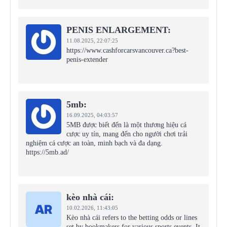
PENIS ENLARGEMENT:
11.08.2025,
22:07:25
https://www.cashforcarsvancouver.ca?best-
penis-extender
5mb:
16.09.2025,
04:03:57
5MB được biết đến là một thương hiệu cá
cược uy tín, mang đến cho người chơi trải
nghiệm cá cược an toàn, minh bạch và đa dạng.
https://5mb.ad/
kèo nhà cái:
10.02.2026,
11:43:05
Kèo nhà cái refers to the betting odds or lines
set by bookmakers for various sports events. It