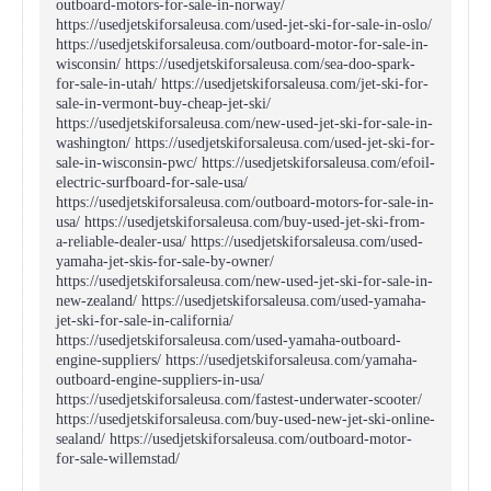
outboard-motors-for-sale-in-norway/
https://usedjetskiforsaleusa.com/used-jet-ski-for-sale-in-oslo/
https://usedjetskiforsaleusa.com/outboard-motor-for-sale-in-
wisconsin/ https://usedjetskiforsaleusa.com/sea-doo-spark-
for-sale-in-utah/ https://usedjetskiforsaleusa.com/jet-ski-for-
sale-in-vermont-buy-cheap-jet-ski/
https://usedjetskiforsaleusa.com/new-used-jet-ski-for-sale-in-
washington/ https://usedjetskiforsaleusa.com/used-jet-ski-for-
sale-in-wisconsin-pwc/ https://usedjetskiforsaleusa.com/efoil-
electric-surfboard-for-sale-usa/
https://usedjetskiforsaleusa.com/outboard-motors-for-sale-in-
usa/ https://usedjetskiforsaleusa.com/buy-used-jet-ski-from-
a-reliable-dealer-usa/ https://usedjetskiforsaleusa.com/used-
yamaha-jet-skis-for-sale-by-owner/
https://usedjetskiforsaleusa.com/new-used-jet-ski-for-sale-in-
new-zealand/ https://usedjetskiforsaleusa.com/used-yamaha-
jet-ski-for-sale-in-california/
https://usedjetskiforsaleusa.com/used-yamaha-outboard-
engine-suppliers/ https://usedjetskiforsaleusa.com/yamaha-
outboard-engine-suppliers-in-usa/
https://usedjetskiforsaleusa.com/fastest-underwater-scooter/
https://usedjetskiforsaleusa.com/buy-used-new-jet-ski-online-
sealand/ https://usedjetskiforsaleusa.com/outboard-motor-
for-sale-willemstad/