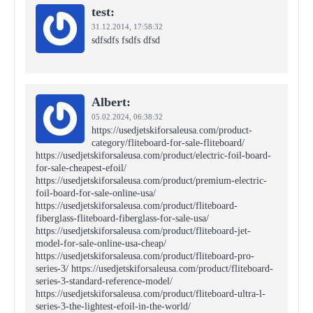
test:
31.12.2014,
17:58:32
sdfsdfs fsdfs dfsd
Albert:
05.02.2024,
06:38:32
https://usedjetskiforsaleusa.com/product-
category/fliteboard-for-sale-fliteboard/
https://usedjetskiforsaleusa.com/product/electric-foil-board-
for-sale-cheapest-efoil/
https://usedjetskiforsaleusa.com/product/premium-electric-
foil-board-for-sale-online-usa/
https://usedjetskiforsaleusa.com/product/fliteboard-
fiberglass-fliteboard-fiberglass-for-sale-usa/
https://usedjetskiforsaleusa.com/product/fliteboard-jet-
model-for-sale-online-usa-cheap/
https://usedjetskiforsaleusa.com/product/fliteboard-pro-
series-3/ https://usedjetskiforsaleusa.com/product/fliteboard-
series-3-standard-reference-model/
https://usedjetskiforsaleusa.com/product/fliteboard-ultra-l-
series-3-the-lightest-efoil-in-the-world/