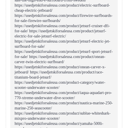
sale-the-high-end-e-surfboard-from-sweden/
https://usedjetskiforsaleusa.com/product/electric-surfboard-
cheap-electric-jetboard/
https://usedjetskiforsaleusa.com/product/firewire-surfboards-
for-sale-firewire-surfboards/
https://usedjetskiforsaleusa.com/product/jetsurf-cruiser-dfi-
for-sale/ https://usedjetskiforsaleusa.com/product/jetsurf-
electric-for-sale-jetsurf-electric/
https://usedjetskiforsaleusa.com/product/jetsurf-electric-jet-
surfboard-for-sale/
https://usedjetskiforsaleusa.com/product/jetsurf-sport-jetsurf-
for-sale/ https://usedjetskiforsaleusa.com/product/onean-
carver-twin-electric-surfboard/
https://usedjetskiforsaleusa.com/product/onean-carver-x-
jetboard/ https://usedjetskiforsaleusa.com/product/race-
titanium-board-jetsurf/
https://usedjetskiforsaleusa.com/product-category/water-
scooter-underwater-scooter/
https://usedjetskiforsaleusa.com/product/iaqua-aquadart-pro-
770-xtreme-underwater-dive-scooter/
https://usedjetskiforsaleusa.com/product/nautica-marine-250-
marine-250-seascooter/
https://usedjetskiforsaleusa.com/product/sublue-whiteshark-
mixpro-underwater-scooter/
https://usedjetskiforsaleusa.com/product/yamaha-500li-