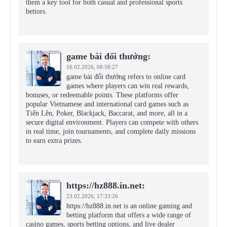
them a key tool for both casual and professional sports
bettors.
game bài đổi thưởng:
16.02.2026,
08:58:27
game bài đổi thưởng refers to online card
games where players can win real rewards,
bonuses, or redeemable points. These platforms offer
popular Vietnamese and international card games such as
Tiến Lên, Poker, Blackjack, Baccarat, and more, all in a
secure digital environment. Players can compete with others
in real time, join tournaments, and complete daily missions
to earn extra prizes.
https://hz888.in.net:
23.02.2026,
17:33:26
https://hz888.in.net is an online gaming and
betting platform that offers a wide range of
casino games, sports betting options, and live dealer