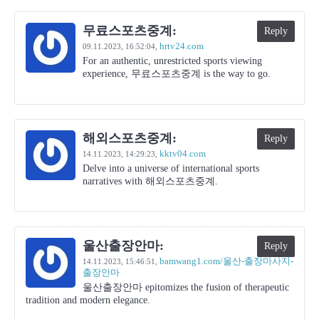
무료스포츠중계:
Reply
hrtv24.com
09.11.2023,
16:52:04
,
For an authentic, unrestricted sports viewing
experience, 무료스포츠중계 is the way to go.
해외스포츠중계:
Reply
kktv04.com
14.11.2023,
14:29:23
,
Delve into a universe of international sports
narratives with 해외스포츠중계.
울산출장안마:
Reply
bamwang1.com/울산-출장마사지-
14.11.2023,
15:46:51
,
출장안마
울산출장안마 epitomizes the fusion of therapeutic
tradition and modern elegance.