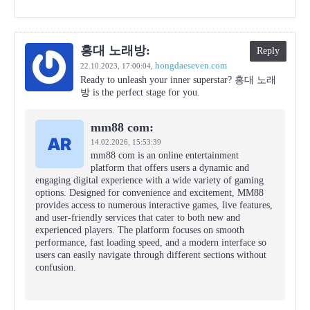
홍대 노래방:
Reply
hongdaeseven.com
22.10.2023,
17:00:04
,
Ready to unleash your inner superstar? 홍대 노래
방 is the perfect stage for you.
mm88 com:
14.02.2026,
15:53:39
mm88 com is an online entertainment
platform that offers users a dynamic and
engaging digital experience with a wide variety of gaming
options. Designed for convenience and excitement, MM88
provides access to numerous interactive games, live features,
and user-friendly services that cater to both new and
experienced players. The platform focuses on smooth
performance, fast loading speed, and a modern interface so
users can easily navigate through different sections without
confusion.