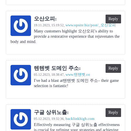
오산오피:
Reply
www.opsite.biz/post/_오산오피
19.11.2023,
15:19:52
,
Many customers highlight 오산오피's ability to
provide a restorative experience that rejuvenates the
body and mind.
텐텐벳 도메인 주소:
Reply
www.텐텐벳.co
05.12.2023,
18:38:47
,
I've had a blast at텐텐벳 도메인 주소– their game
selection is fantastic!
구글 상위노출:
Reply
backlinkhigh.com
05.12.2023,
19:32:36
,
Effectively measuring 구글 상위노출 effectiveness
is crucial for refining your strategies and achieving