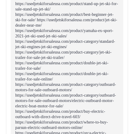
https://usedjetskiforsaleusa.com/product/stand-up-jet-ski-for-
sale-stand-up-jet-ski/
https://usedjetskiforsaleusa.com/product/best-beginner-jet-
ski-for-sale/ https://usedjetskiforsaleusa.com/product/jet-ski-
dealer-near-me/
https://usedjetskiforsaleusa.com/product/yamaha-ex-sport-
2021-jet-ski-used-jet-ski-sales/
https://usedjetskiforsaleusa.com/product-category/standard-
jet-ski-engines-jet-ski-engines/
https://usedjetskiforsaleusa.com/product-category/jet-ski-
trailer-for-sale-jet-ski-trailer/
https://usedjetskiforsaleusa.com/product/double-jet-ski-
trailer-for-sale/
https://usedjetskiforsaleusa.com/product/double-jet-ski-
trailer-for-sale-online/
https://usedjetskiforsaleusa.com/product-category/outboard-
motors-for-sale-outboard-motors/
https://usedjetskiforsaleusa.com/product-category/outboard-
motors-for-sale-outboard-motors/electric-outboard-motor-
electric-boat-motor-for-sale/
https://usedjetskiforsaleusa.com/product/buy-electric-
outboard-with-direct-drive-travel-603/
https://usedjetskiforsaleusa.com/product/where-to-buy-
parsun-electric-outboard-motors-online/
https://usedjetskiforsaleusa.com/product/orca-electric-