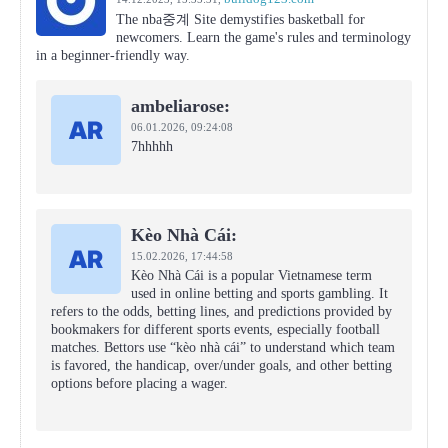
The nba중계 Site demystifies basketball for
newcomers. Learn the game's rules and terminology
in a beginner-friendly way.
ambeliarose:
06.01.2026,
09:24:08
7hhhhh
Kèo Nhà Cái:
15.02.2026,
17:44:58
Kèo Nhà Cái is a popular Vietnamese term
used in online betting and sports gambling. It
refers to the odds, betting lines, and predictions provided by
bookmakers for different sports events, especially football
matches. Bettors use “kèo nhà cái” to understand which team
is favored, the handicap, over/under goals, and other betting
options before placing a wager.