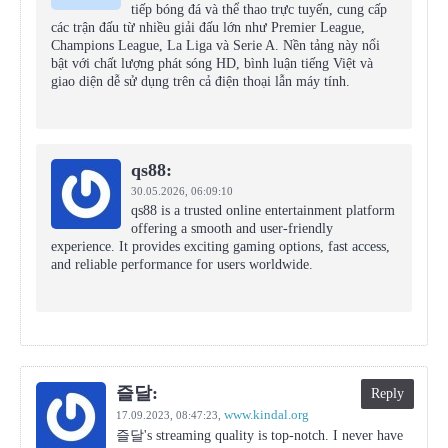
tiếp bóng đá và thể thao trực tuyến, cung cấp
các trận đấu từ nhiều giải đấu lớn như Premier League,
Champions League, La Liga và Serie A. Nền tảng này nổi
bật với chất lượng phát sóng HD, bình luận tiếng Việt và
giao diện dễ sử dụng trên cả điện thoại lẫn máy tính.
qs88:
30.05.2026,
06:09:10
qs88 is a trusted online entertainment platform
offering a smooth and user-friendly
experience. It provides exciting gaming options, fast access,
and reliable performance for users worldwide.
즐달:
Reply
www.kindal.org
17.09.2023,
08:47:23
,
즐달's streaming quality is top-notch. I never have