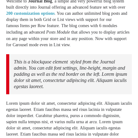
Welcome to
Journal Blog
, a simple and very powerful blog system
built directly into Journal offering an advanced feature set with over
200 customization options
. You can author unlimited blog posts and
display them in both Grid or List views with support for our
famous Items per Row feature. The blog comes with 6 modules
including an advanced
Posts Module
that allows you to display articles
on any page within your store and in any position. Now with support
for Carousel mode even in List view.
This is a blockquoe element styled from the Journal
admin. You can edit font settings, line-height, margin and
padding as well as the red border on the left. Lorem ipsum
dolor sit amet, consectetur adipiscing elit. Aliquam iaculis
egestas laoreet.
Lorem ipsum dolor sit amet, consectetur adipiscing elit. Aliquam iaculis
egestas laoreet. Etiam faucibus massa sed risus lacinia in vulputate
dolor imperdiet. Curabitur pharetra, purus a commodo dignissim,
sapien nulla tempus nisi, et varius nulla urna at arcu. Lorem ipsum
dolor sit amet, consectetur adipiscing elit. Aliquam iaculis egestas
laoreet. Etiam faucibus massa sed risus lacinia in vulputate dolor