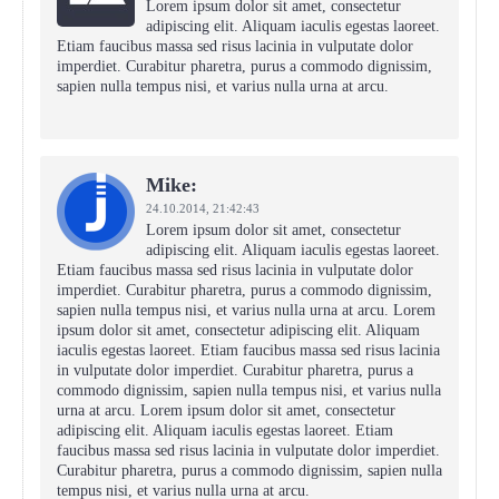
Lorem ipsum dolor sit amet, consectetur
adipiscing elit. Aliquam iaculis egestas laoreet.
Etiam faucibus massa sed risus lacinia in vulputate dolor
imperdiet. Curabitur pharetra, purus a commodo dignissim,
sapien nulla tempus nisi, et varius nulla urna at arcu.
Mike:
24.10.2014,
21:42:43
Lorem ipsum dolor sit amet, consectetur
adipiscing elit. Aliquam iaculis egestas laoreet.
Etiam faucibus massa sed risus lacinia in vulputate dolor
imperdiet. Curabitur pharetra, purus a commodo dignissim,
sapien nulla tempus nisi, et varius nulla urna at arcu. Lorem
ipsum dolor sit amet, consectetur adipiscing elit. Aliquam
iaculis egestas laoreet. Etiam faucibus massa sed risus lacinia
in vulputate dolor imperdiet. Curabitur pharetra, purus a
commodo dignissim, sapien nulla tempus nisi, et varius nulla
urna at arcu. Lorem ipsum dolor sit amet, consectetur
adipiscing elit. Aliquam iaculis egestas laoreet. Etiam
faucibus massa sed risus lacinia in vulputate dolor imperdiet.
Curabitur pharetra, purus a commodo dignissim, sapien nulla
tempus nisi, et varius nulla urna at arcu.