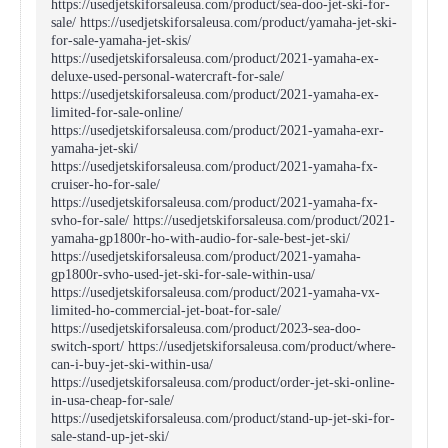
https://usedjetskiforsaleusa.com/product/sea-doo-jet-ski-for-
sale/ https://usedjetskiforsaleusa.com/product/yamaha-jet-ski-
for-sale-yamaha-jet-skis/
https://usedjetskiforsaleusa.com/product/2021-yamaha-ex-
deluxe-used-personal-watercraft-for-sale/
https://usedjetskiforsaleusa.com/product/2021-yamaha-ex-
limited-for-sale-online/
https://usedjetskiforsaleusa.com/product/2021-yamaha-exr-
yamaha-jet-ski/
https://usedjetskiforsaleusa.com/product/2021-yamaha-fx-
cruiser-ho-for-sale/
https://usedjetskiforsaleusa.com/product/2021-yamaha-fx-
svho-for-sale/ https://usedjetskiforsaleusa.com/product/2021-
yamaha-gp1800r-ho-with-audio-for-sale-best-jet-ski/
https://usedjetskiforsaleusa.com/product/2021-yamaha-
gp1800r-svho-used-jet-ski-for-sale-within-usa/
https://usedjetskiforsaleusa.com/product/2021-yamaha-vx-
limited-ho-commercial-jet-boat-for-sale/
https://usedjetskiforsaleusa.com/product/2023-sea-doo-
switch-sport/ https://usedjetskiforsaleusa.com/product/where-
can-i-buy-jet-ski-within-usa/
https://usedjetskiforsaleusa.com/product/order-jet-ski-online-
in-usa-cheap-for-sale/
https://usedjetskiforsaleusa.com/product/stand-up-jet-ski-for-
sale-stand-up-jet-ski/