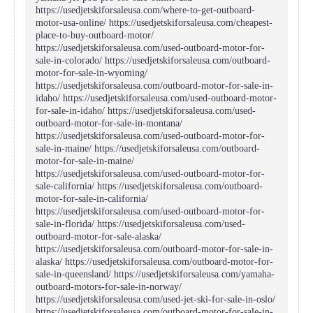
https://usedjetskiforsaleusa.com/where-to-get-outboard-
motor-usa-online/ https://usedjetskiforsaleusa.com/cheapest-
place-to-buy-outboard-motor/
https://usedjetskiforsaleusa.com/used-outboard-motor-for-
sale-in-colorado/ https://usedjetskiforsaleusa.com/outboard-
motor-for-sale-in-wyoming/
https://usedjetskiforsaleusa.com/outboard-motor-for-sale-in-
idaho/ https://usedjetskiforsaleusa.com/used-outboard-motor-
for-sale-in-idaho/ https://usedjetskiforsaleusa.com/used-
outboard-motor-for-sale-in-montana/
https://usedjetskiforsaleusa.com/used-outboard-motor-for-
sale-in-maine/ https://usedjetskiforsaleusa.com/outboard-
motor-for-sale-in-maine/
https://usedjetskiforsaleusa.com/used-outboard-motor-for-
sale-california/ https://usedjetskiforsaleusa.com/outboard-
motor-for-sale-in-california/
https://usedjetskiforsaleusa.com/used-outboard-motor-for-
sale-in-florida/ https://usedjetskiforsaleusa.com/used-
outboard-motor-for-sale-alaska/
https://usedjetskiforsaleusa.com/outboard-motor-for-sale-in-
alaska/ https://usedjetskiforsaleusa.com/outboard-motor-for-
sale-in-queensland/ https://usedjetskiforsaleusa.com/yamaha-
outboard-motors-for-sale-in-norway/
https://usedjetskiforsaleusa.com/used-jet-ski-for-sale-in-oslo/
https://usedjetskiforsaleusa.com/outboard-motor-for-sale-in-