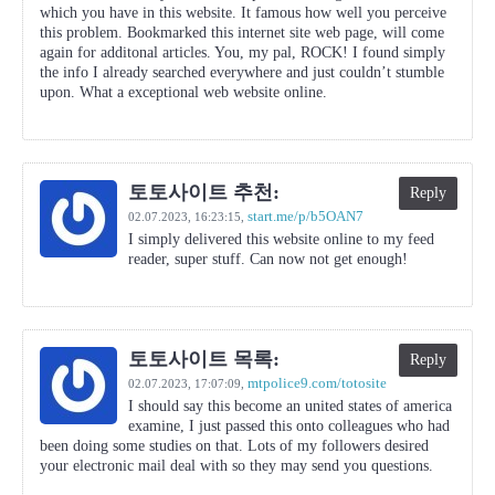
which you have in this website. It famous how well you perceive
this problem. Bookmarked this internet site web page, will come
again for additonal articles. You, my pal, ROCK! I found simply
the info I already searched everywhere and just couldn’t stumble
upon. What a exceptional web website online.
토토사이트 추천:
Reply
start.me/p/b5OAN7
02.07.2023,
16:23:15
,
I simply delivered this website online to my feed
reader, super stuff. Can now not get enough!
토토사이트 목록:
Reply
mtpolice9.com/totosite
02.07.2023,
17:07:09
,
I should say this become an united states of america
examine, I just passed this onto colleagues who had
been doing some studies on that. Lots of my followers desired
your electronic mail deal with so they may send you questions.