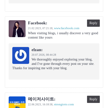
Facebook:
Reply
www.facebook.com
21.02.2023,
07:21:18
,
When visiting blogs, i usually discover a very good
content like yours
elzan:
20.07.2026,
08:44:28
We thoroughly enjoyed exploring your blog,
and I've gone through every post on your site.
Thanks for inspiring me with your blog.
메이저사이트:
Reply
strongtoto.com
22.06.2023,
16:18:58
,