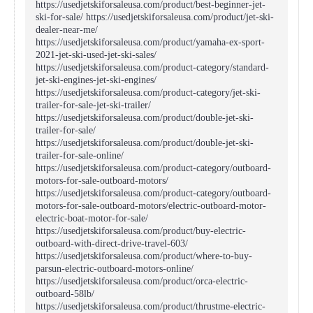
https://usedjetskiforsaleusa.com/product/best-beginner-jet-
ski-for-sale/ https://usedjetskiforsaleusa.com/product/jet-ski-
dealer-near-me/
https://usedjetskiforsaleusa.com/product/yamaha-ex-sport-
2021-jet-ski-used-jet-ski-sales/
https://usedjetskiforsaleusa.com/product-category/standard-
jet-ski-engines-jet-ski-engines/
https://usedjetskiforsaleusa.com/product-category/jet-ski-
trailer-for-sale-jet-ski-trailer/
https://usedjetskiforsaleusa.com/product/double-jet-ski-
trailer-for-sale/
https://usedjetskiforsaleusa.com/product/double-jet-ski-
trailer-for-sale-online/
https://usedjetskiforsaleusa.com/product-category/outboard-
motors-for-sale-outboard-motors/
https://usedjetskiforsaleusa.com/product-category/outboard-
motors-for-sale-outboard-motors/electric-outboard-motor-
electric-boat-motor-for-sale/
https://usedjetskiforsaleusa.com/product/buy-electric-
outboard-with-direct-drive-travel-603/
https://usedjetskiforsaleusa.com/product/where-to-buy-
parsun-electric-outboard-motors-online/
https://usedjetskiforsaleusa.com/product/orca-electric-
outboard-58lb/
https://usedjetskiforsaleusa.com/product/thrustme-electric-