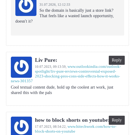
31.07.2026,
12:12:33
So the domain is basically just a store link?
That feels like a wasted launch opportunity,
doesn't it?
Liv Pure:
Reply
www.outlookindia.com/outlook-
10.07.2023,
09:13:59
,
spotlight/liv-pure-reviews-controversial-exposed-
2023-shocking-pros-cons-side-effects-how-it-works-
news-301357
Cool textual content dude, hold up the coolest art work, just
shared this with the pals
how to block shorts on youtube:
Reply
www.hitechwork.com/how-to-
17.07.2023,
08:54:22
,
block-shorts-on-youtube