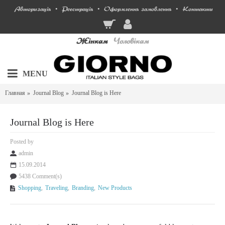
Авторизація
Реєстрація
Оформлення замовлення
Контакти
•
•
•
Жінкам
Чоловікам
MENU
Главная
Journal Blog
Journal Blog is Here
Journal Blog is Here
Posted by
admin
15.09.2014
5438 Comment(s)
Shopping
,
Traveling
,
Branding
,
New Products