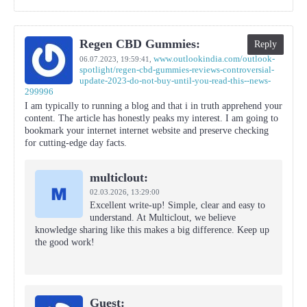
Regen CBD Gummies:
Reply
www.outlookindia.com/outlook-
06.07.2023,
19:59:41
,
spotlight/regen-cbd-gummies-reviews-controversial-
update-2023-do-not-buy-until-you-read-this--news-
299996
I am typically to running a blog and that i in truth apprehend your
content. The article has honestly peaks my interest. I am going to
bookmark your internet internet website and preserve checking
for cutting-edge day facts.
multiclout:
02.03.2026,
13:29:00
Excellent write-up! Simple, clear and easy to
understand. At Multiclout, we believe
knowledge sharing like this makes a big difference. Keep up
the good work!
Guest: