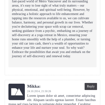
fast-paced world of Metro Vancouver and its surrounding
areas, it's easy to lose sight of what truly matters – our
physical, emotional, and spiritual well-being. However, by
embracing a holistic approach to life enhancement and
tapping into the resources available to us, we can cultivate
balance, harmony, and personal growth in our lives. Whether
you're decluttering your space with scrap car removal,
seeking guidance from a psychic, embarking on a journey of
self-discovery at a yoga retreat in Mexico, ensuring your
home runs smoothly with the help of a plumber, or turning
your old car into cash, there's a wealth of opportunities to
enhance your life and nurture your soul. So why wait?
Embrace the possibilities that await you and embark on the
journey of self-discovery and renewal today.
Mikka:
Reply
24.10.2014,
21:50:26
Lorem ipsum dolor sit amet, consectetur adipiscing
elit. Aliquam iaculis egestas laoreet. Etiam faucibus
massa sed risus lacinia in vulputate dolor imperdiet. Curabitur