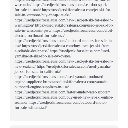
wisconsin/ https://usedjetskiforsaleusa.com/sea-doo-spark-
for-sale-in-utah/ https://usedjetskiforsaleusa.com/jet-ski-for-
sale-in-vermont-buy-cheap-jet-ski/
https://usedjetskiforsaleusa.com/new-used-jet-ski-for-sale-in-
washington/ https://usedjetskiforsaleusa.com/used-jet-ski-for-
sale-in-wisconsin-pwc/ https://usedjetskiforsaleusa.com/efoil-
electric-surfboard-for-sale-usa/
https://usedjetskiforsaleusa.com/outboard-motors-for-sale-in-
usa/ https://usedjetskiforsaleusa.com/buy-used-jet-ski-from-
a-reliable-dealer-usa/ https://usedjetskiforsaleusa.com/used-
yamaha-jet-skis-for-sale-by-owner/
https://usedjetskiforsaleusa.com/new-used-jet-ski-for-sale-in-
new-zealand/ https://usedjetskiforsaleusa.com/used-yamaha-
jet-ski-for-sale-in-california/
https://usedjetskiforsaleusa.com/used-yamaha-outboard-
engine-suppliers/ https://usedjetskiforsaleusa.com/yamaha-
outboard-engine-suppliers-in-usa/
https://usedjetskiforsaleusa.com/fastest-underwater-scooter/
https://usedjetskiforsaleusa.com/buy-used-new-jet-ski-online-
sealand/ https://usedjetskiforsaleusa.com/outboard-motor-
for-sale-willemstad/