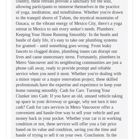
country, these retreats provide a sanctuary for the soul,
allowing participants to immerse themselves in the practice
of yoga, meditation, and mindfulness. Whether you're drawn
to the tranquil shores of Tulum, the mystical mountains of
Oaxaca, or the vibrant energy of Mexico City, there's a yoga
retreat in Mexico to suit every seeker's needs. Plumbers:
Keeping Your Home Running Smoothly: In the hustle and
bustle of daily life, it's easy to take our plumbing systems
for granted – until something goes wrong. From leaky
faucets to clogged drains, plumbing issues can disrupt our
lives and cause unnecessary stress. Fortunately, plumbers in
Metro Vancouver and its neighboring communities are just a
phone call away, ready to provide prompt and reliable
service when you need it most. Whether you're dealing with
a minor repair or a major renovation project, these skilled
professionals have the expertise and experience to keep your
home running smoothly. Cash for Cars: Turning Your
Clunker into Cash: If you have an old, unused vehicle taking
up space in your driveway or garage, why not turn it into
cash? Cash for cars services in Metro Vancouver offer a
convenient and hassle-free way to sell your vehicle and put
money back in your pocket. Whether your car is in working
condition or not, these services will offer you a fair price
based on its value and condition, saving you the time and
hassle of trying to sell it on your own. Conclusion: In the