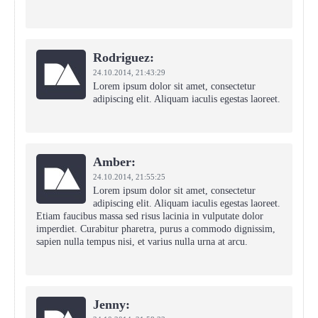
Rodriguez:
24.10.2014,
21:43:29
Lorem ipsum dolor sit amet, consectetur
adipiscing elit. Aliquam iaculis egestas laoreet.
Amber:
24.10.2014,
21:55:25
Lorem ipsum dolor sit amet, consectetur
adipiscing elit. Aliquam iaculis egestas laoreet.
Etiam faucibus massa sed risus lacinia in vulputate dolor
imperdiet. Curabitur pharetra, purus a commodo dignissim,
sapien nulla tempus nisi, et varius nulla urna at arcu.
Jenny: