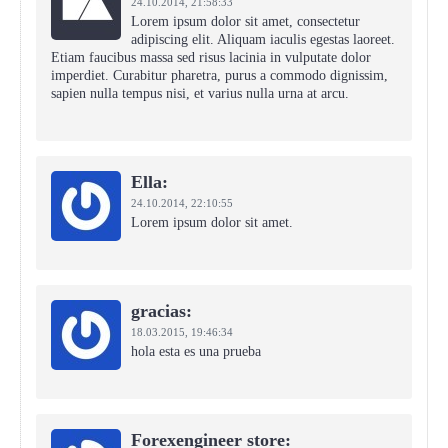
24.10.2014,
21:58:33
Lorem ipsum dolor sit amet, consectetur
adipiscing elit. Aliquam iaculis egestas laoreet.
Etiam faucibus massa sed risus lacinia in vulputate dolor
imperdiet. Curabitur pharetra, purus a commodo dignissim,
sapien nulla tempus nisi, et varius nulla urna at arcu.
Ella:
24.10.2014,
22:10:55
Lorem ipsum dolor sit amet.
gracias:
18.03.2015,
19:46:34
hola esta es una prueba
Forexengineer store: