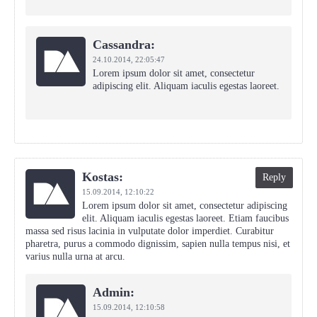
Cassandra:
24.10.2014,
22:05:47
Lorem ipsum dolor sit amet, consectetur
adipiscing elit. Aliquam iaculis egestas laoreet.
Kostas:
Reply
15.09.2014,
12:10:22
Lorem ipsum dolor sit amet, consectetur adipiscing
elit. Aliquam iaculis egestas laoreet. Etiam faucibus
massa sed risus lacinia in vulputate dolor imperdiet. Curabitur
pharetra, purus a commodo dignissim, sapien nulla tempus nisi, et
varius nulla urna at arcu.
Admin:
15.09.2014,
12:10:58