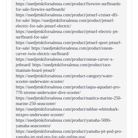
https://usedjetskiforsaleusa.com/product/firewire-surfboards-
for-sale-firewire-surfboards/
https://usedjetskiforsaleusa.com/product/jetsurf-cruiser-dfi-
for-sale/ https://usedjetskiforsaleusa.com/product/jetsurf-
electric-for-sale-jetsurf-electric/
https://usedjetskiforsaleusa.com/product/jetsurf-electric-jet-
surfboard-for-sale/
https://usedjetskiforsaleusa.com/product/jetsurf-sport-jetsurf-
for-sale/ https://usedjetskiforsaleusa.com/product/onean-
carver-twin-electric-surfboard/
https://usedjetskiforsaleusa.com/product/onean-carver-x-
jetboard/ https://usedjetskiforsaleusa.com/product/race-
titanium-board-jetsurf/
https://usedjetskiforsaleusa.com/product-category/water-
scooter-underwater-scooter/
https://usedjetskiforsaleusa.com/product/iaqua-aquadart-pro-
770-xtreme-underwater-dive-scooter/
https://usedjetskiforsaleusa.com/product/nautica-marine-250-
marine-250-seascooter/
https://usedjetskiforsaleusa.com/product/sublue-whiteshark-
mixpro-underwater-scooter/
https://usedjetskiforsaleusa.com/product/yamaha-500li-
yamaha-seascooters/
https://usedjetskiforsaleusa.com/product/yamaha-jet-pod-pro-
yamaha-jet-pod-pro-for-sale-online-usa/