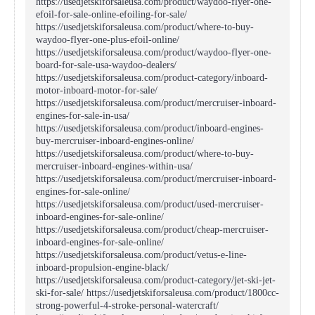
https://usedjetskiforsaleusa.com/product/waydoo-flyer-one-
efoil-for-sale-online-efoiling-for-sale/
https://usedjetskiforsaleusa.com/product/where-to-buy-
waydoo-flyer-one-plus-efoil-online/
https://usedjetskiforsaleusa.com/product/waydoo-flyer-one-
board-for-sale-usa-waydoo-dealers/
https://usedjetskiforsaleusa.com/product-category/inboard-
motor-inboard-motor-for-sale/
https://usedjetskiforsaleusa.com/product/mercruiser-inboard-
engines-for-sale-in-usa/
https://usedjetskiforsaleusa.com/product/inboard-engines-
buy-mercruiser-inboard-engines-online/
https://usedjetskiforsaleusa.com/product/where-to-buy-
mercruiser-inboard-engines-within-usa/
https://usedjetskiforsaleusa.com/product/mercruiser-inboard-
engines-for-sale-online/
https://usedjetskiforsaleusa.com/product/used-mercruiser-
inboard-engines-for-sale-online/
https://usedjetskiforsaleusa.com/product/cheap-mercruiser-
inboard-engines-for-sale-online/
https://usedjetskiforsaleusa.com/product/vetus-e-line-
inboard-propulsion-engine-black/
https://usedjetskiforsaleusa.com/product-category/jet-ski-jet-
ski-for-sale/ https://usedjetskiforsaleusa.com/product/1800cc-
strong-powerful-4-stroke-personal-watercraft/