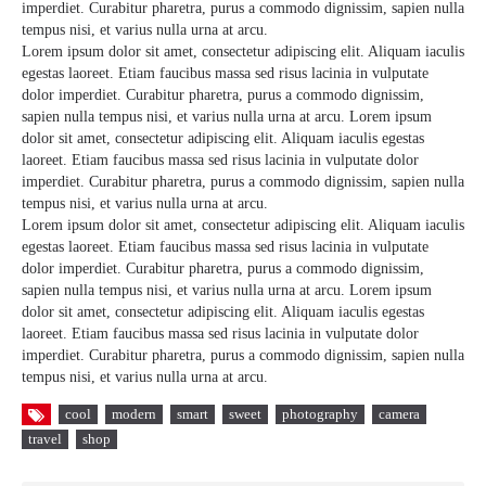
imperdiet. Curabitur pharetra, purus a commodo dignissim, sapien nulla
tempus nisi, et varius nulla urna at arcu.
Lorem ipsum dolor sit amet, consectetur adipiscing elit. Aliquam iaculis
egestas laoreet. Etiam faucibus massa sed risus lacinia in vulputate
dolor imperdiet. Curabitur pharetra, purus a commodo dignissim,
sapien nulla tempus nisi, et varius nulla urna at arcu. Lorem ipsum
dolor sit amet, consectetur adipiscing elit. Aliquam iaculis egestas
laoreet. Etiam faucibus massa sed risus lacinia in vulputate dolor
imperdiet. Curabitur pharetra, purus a commodo dignissim, sapien nulla
tempus nisi, et varius nulla urna at arcu.
Lorem ipsum dolor sit amet, consectetur adipiscing elit. Aliquam iaculis
egestas laoreet. Etiam faucibus massa sed risus lacinia in vulputate
dolor imperdiet. Curabitur pharetra, purus a commodo dignissim,
sapien nulla tempus nisi, et varius nulla urna at arcu. Lorem ipsum
dolor sit amet, consectetur adipiscing elit. Aliquam iaculis egestas
laoreet. Etiam faucibus massa sed risus lacinia in vulputate dolor
imperdiet. Curabitur pharetra, purus a commodo dignissim, sapien nulla
tempus nisi, et varius nulla urna at arcu.
cool
modern
smart
sweet
photography
camera
travel
shop