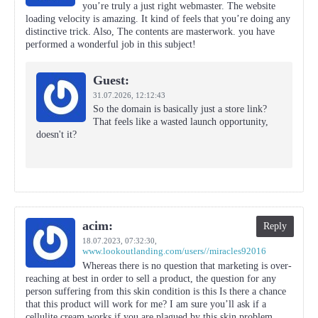
you’re truly a just right webmaster. The website
loading velocity is amazing. It kind of feels that you’re doing any
distinctive trick. Also, The contents are masterwork. you have
performed a wonderful job in this subject!
Guest:
31.07.2026,
12:12:43
So the domain is basically just a store link?
That feels like a wasted launch opportunity,
doesn't it?
acim:
Reply
18.07.2023,
07:32:30
,
www.lookoutlanding.com/users//miracles92016
Whereas there is no question that marketing is over-
reaching at best in order to sell a product, the question for any
person suffering from this skin condition is this Is there a chance
that this product will work for me? I am sure you’ll ask if a
cellulite cream works if you are plagued by this skin problem.