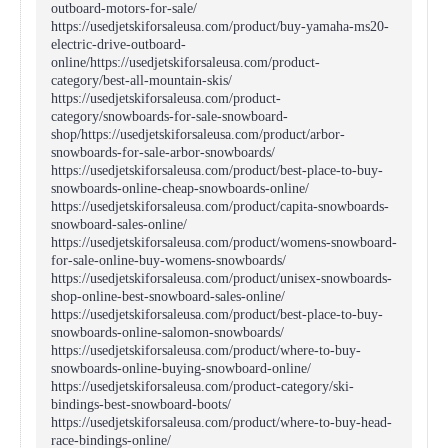
outboard-motors-for-sale/
https://usedjetskiforsaleusa.com/product/buy-yamaha-ms20-
electric-drive-outboard-
online/https://usedjetskiforsaleusa.com/product-
category/best-all-mountain-skis/
https://usedjetskiforsaleusa.com/product-
category/snowboards-for-sale-snowboard-
shop/https://usedjetskiforsaleusa.com/product/arbor-
snowboards-for-sale-arbor-snowboards/
https://usedjetskiforsaleusa.com/product/best-place-to-buy-
snowboards-online-cheap-snowboards-online/
https://usedjetskiforsaleusa.com/product/capita-snowboards-
snowboard-sales-online/
https://usedjetskiforsaleusa.com/product/womens-snowboard-
for-sale-online-buy-womens-snowboards/
https://usedjetskiforsaleusa.com/product/unisex-snowboards-
shop-online-best-snowboard-sales-online/
https://usedjetskiforsaleusa.com/product/best-place-to-buy-
snowboards-online-salomon-snowboards/
https://usedjetskiforsaleusa.com/product/where-to-buy-
snowboards-online-buying-snowboard-online/
https://usedjetskiforsaleusa.com/product-category/ski-
bindings-best-snowboard-boots/
https://usedjetskiforsaleusa.com/product/where-to-buy-head-
race-bindings-online/