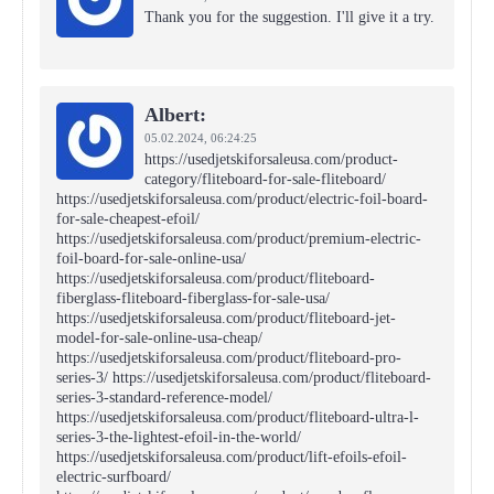
Thank you for the suggestion. I'll give it a try.
Albert:
05.02.2024,
06:24:25
https://usedjetskiforsaleusa.com/product-
category/fliteboard-for-sale-fliteboard/
https://usedjetskiforsaleusa.com/product/electric-foil-board-
for-sale-cheapest-efoil/
https://usedjetskiforsaleusa.com/product/premium-electric-
foil-board-for-sale-online-usa/
https://usedjetskiforsaleusa.com/product/fliteboard-
fiberglass-fliteboard-fiberglass-for-sale-usa/
https://usedjetskiforsaleusa.com/product/fliteboard-jet-
model-for-sale-online-usa-cheap/
https://usedjetskiforsaleusa.com/product/fliteboard-pro-
series-3/ https://usedjetskiforsaleusa.com/product/fliteboard-
series-3-standard-reference-model/
https://usedjetskiforsaleusa.com/product/fliteboard-ultra-l-
series-3-the-lightest-efoil-in-the-world/
https://usedjetskiforsaleusa.com/product/lift-efoils-efoil-
electric-surfboard/