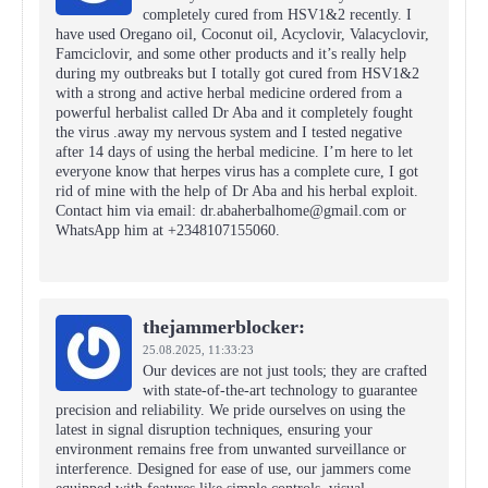
completely cured from HSV1&2 recently. I
have used Oregano oil, Coconut oil, Acyclovir, Valacyclovir,
Famciclovir, and some other products and it’s really help
during my outbreaks but I totally got cured from HSV1&2
with a strong and active herbal medicine ordered from a
powerful herbalist called Dr Aba and it completely fought
the virus .away my nervous system and I tested negative
after 14 days of using the herbal medicine. I’m here to let
everyone know that herpes virus has a complete cure, I got
rid of mine with the help of Dr Aba and his herbal exploit.
Contact him via email: dr.abaherbalhome@gmail.com or
WhatsApp him at +2348107155060.
thejammerblocker:
25.08.2025,
11:33:23
Our devices are not just tools; they are crafted
with state-of-the-art technology to guarantee
precision and reliability. We pride ourselves on using the
latest in signal disruption techniques, ensuring your
environment remains free from unwanted surveillance or
interference. Designed for ease of use, our jammers come