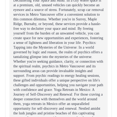
Decluttering Your Space and Mind: In a city where space is
at a premium, old, unused vehicles can quickly become an
eyesore and a source of stress. Fortunately, scrap car removal
services in Metro Vancouver offer a convenient solution to
this common dilemma. Whether you're in Surrey, Maple
Ridge, Burnaby, or beyond, these services provide a hassle-
free way to declutter your space and mind. By freeing
yourself from the burden of an unwanted vehicle, you can
create space for new opportunities and experiences, fostering
a sense of lightness and liberation in your life. Psychics:
Tapping into the Mysteries of the Universe: In a world
governed by logic and reason, the realm of psychics offers a
tantalizing glimpse into the mysteries of the universe.
Whether you're seeking guidance, clarity, or connection with
the spiritual realm, psychics in Metro Vancouver and its
surrounding areas can provide invaluable insights and
support. From psychic readings to energy healing sessions,
these gifted individuals offer a unique perspective on life's
challenges and opportunities, helping you navigate your path
with confidence and grace. Yoga Retreats in Mexico: A
Journey of Self-Discovery and Renewal: For those craving a
deeper connection with themselves and the world around
them, yoga retreats in Mexico offer an unparalleled
opportunity for self-discovery and renewal. Nestled amidst
the lush jungles and pristine beaches of this captivating