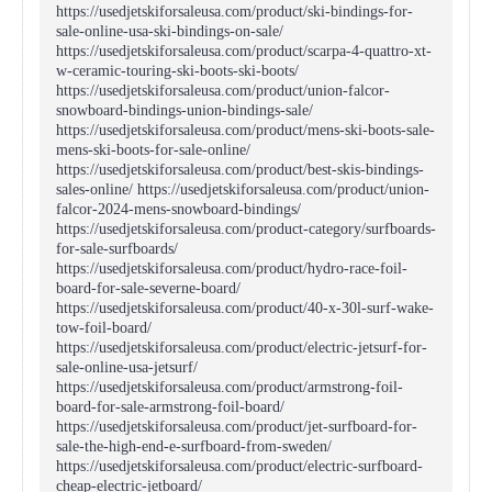
https://usedjetskiforsaleusa.com/product/ski-bindings-for-
sale-online-usa-ski-bindings-on-sale/
https://usedjetskiforsaleusa.com/product/scarpa-4-quattro-xt-
w-ceramic-touring-ski-boots-ski-boots/
https://usedjetskiforsaleusa.com/product/union-falcor-
snowboard-bindings-union-bindings-sale/
https://usedjetskiforsaleusa.com/product/mens-ski-boots-sale-
mens-ski-boots-for-sale-online/
https://usedjetskiforsaleusa.com/product/best-skis-bindings-
sales-online/ https://usedjetskiforsaleusa.com/product/union-
falcor-2024-mens-snowboard-bindings/
https://usedjetskiforsaleusa.com/product-category/surfboards-
for-sale-surfboards/
https://usedjetskiforsaleusa.com/product/hydro-race-foil-
board-for-sale-severne-board/
https://usedjetskiforsaleusa.com/product/40-x-30l-surf-wake-
tow-foil-board/
https://usedjetskiforsaleusa.com/product/electric-jetsurf-for-
sale-online-usa-jetsurf/
https://usedjetskiforsaleusa.com/product/armstrong-foil-
board-for-sale-armstrong-foil-board/
https://usedjetskiforsaleusa.com/product/jet-surfboard-for-
sale-the-high-end-e-surfboard-from-sweden/
https://usedjetskiforsaleusa.com/product/electric-surfboard-
cheap-electric-jetboard/