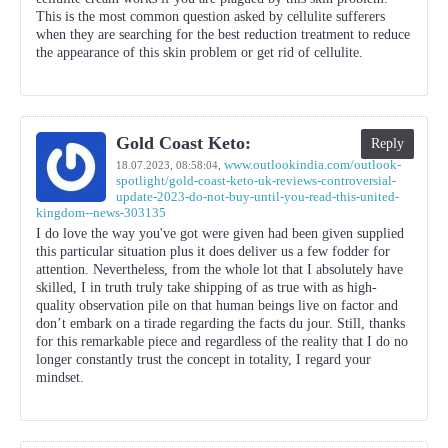
This is the most common question asked by cellulite sufferers
when they are searching for the best reduction treatment to reduce
the appearance of this skin problem or get rid of cellulite.
Gold Coast Keto:
Reply
www.outlookindia.com/outlook-
18.07.2023,
08:58:04
,
spotlight/gold-coast-keto-uk-reviews-controversial-
update-2023-do-not-buy-until-you-read-this-united-
kingdom--news-303135
I do love the way you've got were given had been given supplied
this particular situation plus it does deliver us a few fodder for
attention. Nevertheless, from the whole lot that I absolutely have
skilled, I in truth truly take shipping of as true with as high-
quality observation pile on that human beings live on factor and
don’t embark on a tirade regarding the facts du jour. Still, thanks
for this remarkable piece and regardless of the reality that I do no
longer constantly trust the concept in totality, I regard your
mindset.