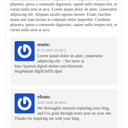
pharetra, purus a commodo dignissim, sapien nulla tempus nisi, et
varius nulla urna at arcu. Lorem ipsum dolor sit amet, consectetur
adipiscing elit. Aliquam iaculis egestas laoreet. Etiam faucibus
massa sed risus lacinia in vulputate dolor imperdiet. Curabitur
pharetra, purus a commodo dignissim, sapien nulla tempus nisi, et
varius nulla urna at arcu.
mato:
07.11.2014,
15:56:21
Lorem ipsum dolor sit amet, consectetur
adipiscing elit. - See more at:
http://journal.digital-atelier.com/4/journal-
blog#sthash.HgDC6dTh.dpuf
elzan:
20.07.2026,
08:44:03
We thoroughly enjoyed exploring your blog,
and I've gone through every post on your site.
Thanks for inspiring me with your blog.