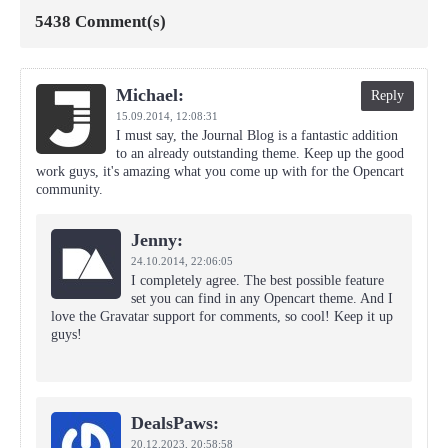
5438 Comment(s)
Michael:
Reply
15.09.2014,
12:08:31
I must say, the Journal Blog is a fantastic addition
to an already outstanding theme. Keep up the good
work guys, it's amazing what you come up with for the Opencart
community.
Jenny:
24.10.2014,
22:06:05
I completely agree. The best possible feature
set you can find in any Opencart theme. And I
love the Gravatar support for comments, so cool! Keep it up
guys!
DealsPaws:
20.12.2023,
20:58:58