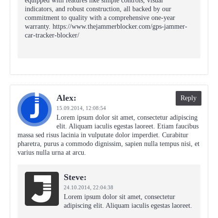
equipped with features like simple controls, visual
indicators, and robust construction, all backed by our
commitment to quality with a comprehensive one-year
warranty. https://www.thejammerblocker.com/gps-jammer-
car-tracker-blocker/
Alex:
Reply
15.09.2014,
12:08:54
Lorem ipsum dolor sit amet, consectetur adipiscing
elit. Aliquam iaculis egestas laoreet. Etiam faucibus
massa sed risus lacinia in vulputate dolor imperdiet. Curabitur
pharetra, purus a commodo dignissim, sapien nulla tempus nisi, et
varius nulla urna at arcu.
Steve:
24.10.2014,
22:04:38
Lorem ipsum dolor sit amet, consectetur
adipiscing elit. Aliquam iaculis egestas laoreet.