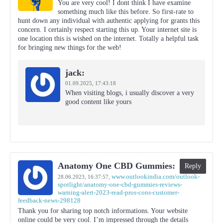
You are very cool! I dont think I have examine
something much like this before. So first-rate to
hunt down any individual with authentic applying for grants this
concern. I certainly respect starting this up. Your internet site is
one location this is wished on the internet. Totally a helpful task
for bringing new things for the web!
jack:
01.09.2025,
17:43:18
When visiting blogs, i usually discover a very
good content like yours
Anatomy One CBD Gummies:
Reply
www.outlookindia.com/outlook-
28.06.2023,
16:37:57
,
spotlight/anatomy-one-cbd-gummies-reviews-
warning-alert-2023-read-pros-cons-customer-
feedback-news-298128
Thank you for sharing top notch informations. Your website
online could be very cool. I’m impressed through the details