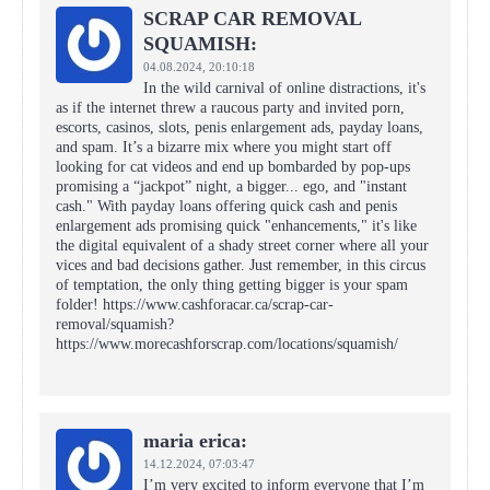
SCRAP CAR REMOVAL
SQUAMISH:
04.08.2024,
20:10:18
In the wild carnival of online distractions, it's
as if the internet threw a raucous party and invited porn,
escorts, casinos, slots, penis enlargement ads, payday loans,
and spam. It’s a bizarre mix where you might start off
looking for cat videos and end up bombarded by pop-ups
promising a “jackpot” night, a bigger... ego, and "instant
cash." With payday loans offering quick cash and penis
enlargement ads promising quick "enhancements," it's like
the digital equivalent of a shady street corner where all your
vices and bad decisions gather. Just remember, in this circus
of temptation, the only thing getting bigger is your spam
folder! https://www.cashforacar.ca/scrap-car-
removal/squamish?
https://www.morecashforscrap.com/locations/squamish/
maria erica:
14.12.2024,
07:03:47
I’m very excited to inform everyone that I’m