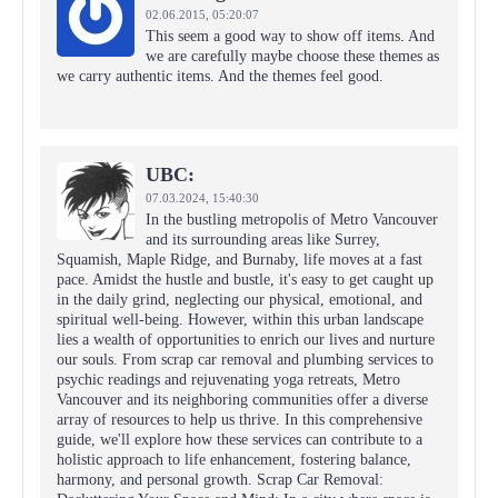
02.06.2015,
05:20:07
This seem a good way to show off items. And
we are carefully maybe choose these themes as
we carry authentic items. And the themes feel good.
UBC:
07.03.2024,
15:40:30
In the bustling metropolis of Metro Vancouver
and its surrounding areas like Surrey,
Squamish, Maple Ridge, and Burnaby, life moves at a fast
pace. Amidst the hustle and bustle, it's easy to get caught up
in the daily grind, neglecting our physical, emotional, and
spiritual well-being. However, within this urban landscape
lies a wealth of opportunities to enrich our lives and nurture
our souls. From scrap car removal and plumbing services to
psychic readings and rejuvenating yoga retreats, Metro
Vancouver and its neighboring communities offer a diverse
array of resources to help us thrive. In this comprehensive
guide, we'll explore how these services can contribute to a
holistic approach to life enhancement, fostering balance,
harmony, and personal growth. Scrap Car Removal: